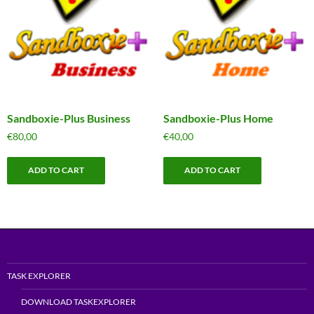
Sandboxie-Plus Business
Sandboxie-Plus Home
€
80,00
€
40,00
ADD TO CART
ADD TO CART
TASK EXPLORER
DOWNLOAD TASKEXPLORER