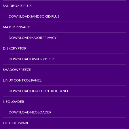
SANDBOXIE PLUS
DOWNLOAD SANDBOXIE-PLUS
MAJOR PRIVACY
DOWNLOAD MAJORPRIVACY
DISKCRYPTOR
DOWNLOAD DISKCRYPTOR
SHADOWFREEZE
LINUX CONTROL PANEL
DOWNLOAD LINUX CONTROL PANEL
NEOLOADER
DOWNLOAD NEOLOADER
OLD SOFTWARE