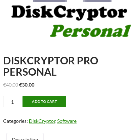
DISKCRYPTOR PRO
PERSONAL
Original
Current
€
40,00
€
30,00
price
price
DiskCryptor
was:
is:
ADD TO CART
Pro
€40,00.
€30,00.
Personal
Categories:
DiskCryptor
,
Software
quantity
Description