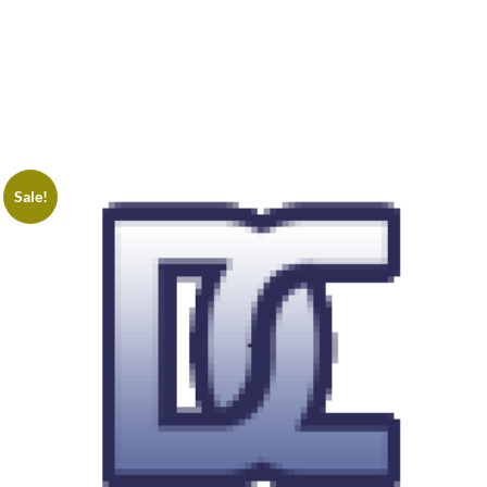
Sale!