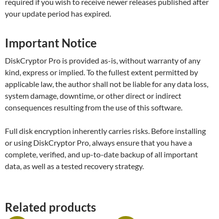
required if you wish to receive newer releases published after
your update period has expired.
Important Notice
DiskCryptor Pro is provided as-is, without warranty of any
kind, express or implied. To the fullest extent permitted by
applicable law, the author shall not be liable for any data loss,
system damage, downtime, or other direct or indirect
consequences resulting from the use of this software.
Full disk encryption inherently carries risks. Before installing
or using DiskCryptor Pro, always ensure that you have a
complete, verified, and up-to-date backup of all important
data, as well as a tested recovery strategy.
Related products