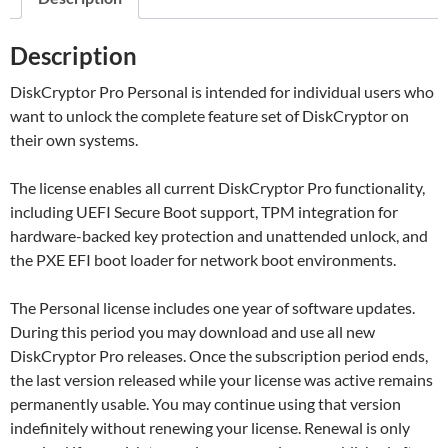
Description
DiskCryptor Pro Personal is intended for individual users who
want to unlock the complete feature set of DiskCryptor on
their own systems.
The license enables all current DiskCryptor Pro functionality,
including UEFI Secure Boot support, TPM integration for
hardware-backed key protection and unattended unlock, and
the PXE EFI boot loader for network boot environments.
The Personal license includes one year of software updates.
During this period you may download and use all new
DiskCryptor Pro releases. Once the subscription period ends,
the last version released while your license was active remains
permanently usable. You may continue using that version
indefinitely without renewing your license. Renewal is only