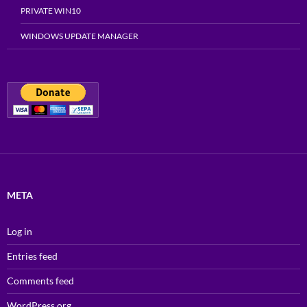
PRIVATE WIN10
WINDOWS UPDATE MANAGER
META
Log in
Entries feed
Comments feed
WordPress.org