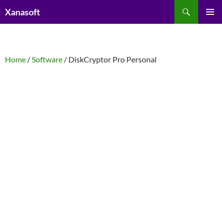
Skip
Search
Xanasoft
to
PRIMAR
content
MENU
Home
/
Software
/ DiskCryptor Pro Personal