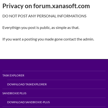
Privacy on forum.xanasoft.com
DO NOT POST ANY PERSONAL INFORMATIONS
Everythign you post is public, as simple as that.
If you want a posting you made gone contact the admin.
TASK EXPLORER
DOWNLOAD TASKEXPLORER
SANDBOXIE PLUS
DOWNLOAD SANDBOXIE-PLUS