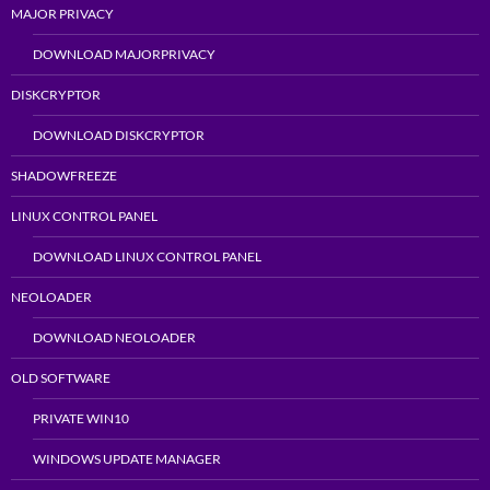
MAJOR PRIVACY
DOWNLOAD MAJORPRIVACY
DISKCRYPTOR
DOWNLOAD DISKCRYPTOR
SHADOWFREEZE
LINUX CONTROL PANEL
DOWNLOAD LINUX CONTROL PANEL
NEOLOADER
DOWNLOAD NEOLOADER
OLD SOFTWARE
PRIVATE WIN10
WINDOWS UPDATE MANAGER