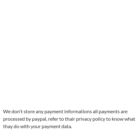
We don't store any payment informations all payments are
processed by paypal, refer to thair privacy policy to know what
thay do with your payment data.