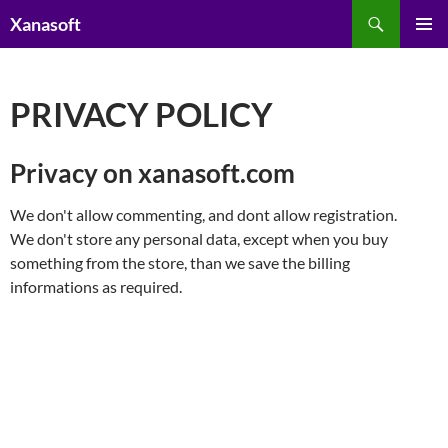
Skip
Search
Xanasoft
to
PRIMAR
content
MENU
PRIVACY POLICY
Privacy on xanasoft.com
We don't allow commenting, and dont allow registration.
We don't store any personal data, except when you buy
something from the store, than we save the billing
informations as required.