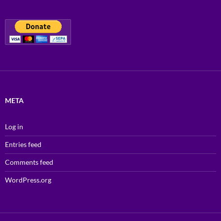
META
Log in
Entries feed
Comments feed
WordPress.org