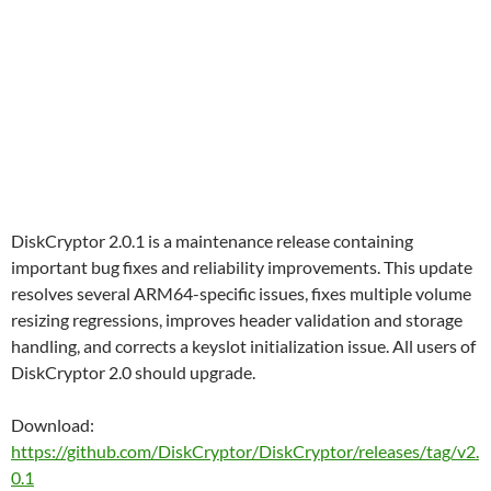
DiskCryptor 2.0.1 is a maintenance release containing
important bug fixes and reliability improvements. This update
resolves several ARM64-specific issues, fixes multiple volume
resizing regressions, improves header validation and storage
handling, and corrects a keyslot initialization issue. All users of
DiskCryptor 2.0 should upgrade.
Download:
https://github.com/DiskCryptor/DiskCryptor/releases/tag/v2.
0.1