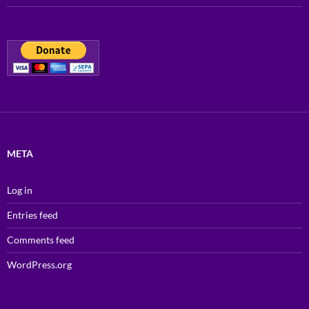
META
Log in
Entries feed
Comments feed
WordPress.org