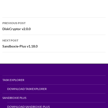
Post
PREVIOUS POST
navigation
DiskCryptor v2.0.0
NEXT POST
Sandboxie-Plus v1.18.0
TASK EXPLORER
DOWNLOAD TASKEXPLORER
SANDBOXIE PLUS
DOWNLOAD SANDBOXIE-PLUS