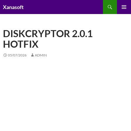
Skip
Search
Xanasoft
to
PRIMAR
content
MENU
DISKCRYPTOR 2.0.1
HOTFIX
05/07/2026
ADMIN