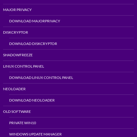
MAJOR PRIVACY
DOWNLOAD MAJORPRIVACY
DISKCRYPTOR
DOWNLOAD DISKCRYPTOR
SHADOWFREEZE
LINUX CONTROL PANEL
DOWNLOAD LINUX CONTROL PANEL
NEOLOADER
DOWNLOAD NEOLOADER
OLD SOFTWARE
PRIVATE WIN10
WINDOWS UPDATE MANAGER