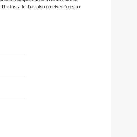
The installer has also received fixes to