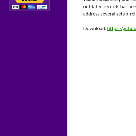
outdated records has been 
address several setup-rel
Download:
https://githu