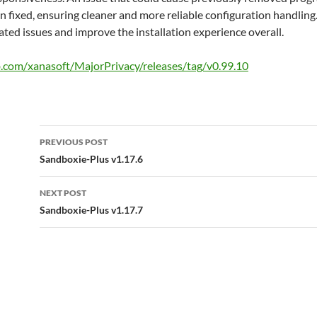
fixed, ensuring cleaner and more reliable configuration handling. 
ated issues and improve the installation experience overall.
b.com/xanasoft/MajorPrivacy/releases/tag/v0.99.10
Post
PREVIOUS POST
navigation
Sandboxie-Plus v1.17.6
NEXT POST
Sandboxie-Plus v1.17.7