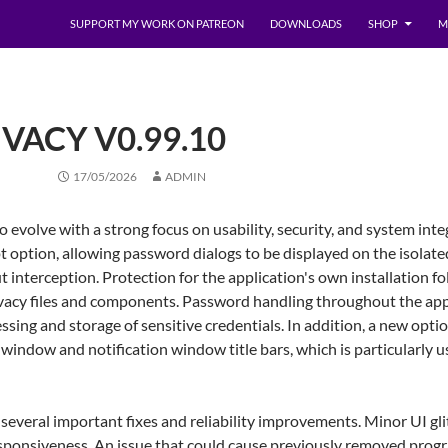
SUPPORT MY WORK ON PATREON
DOWNLOADS
SHOP
M
VACY V0.99.10
17/05/2026
ADMIN
 evolve with a strong focus on usability, security, and system int
option, allowing password dialogs to be displayed on the isolate
t interception. Protection for the application's own installation f
acy files and components. Password handling throughout the app
sing and storage of sensitive credentials. In addition, a new opt
 window and notification window title bars, which is particularly
s several important fixes and reliability improvements. Minor UI gl
sponsiveness. An issue that could cause previously removed progra