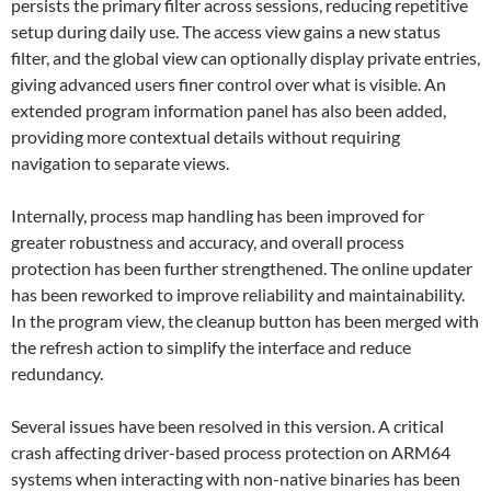
persists the primary filter across sessions, reducing repetitive
setup during daily use. The access view gains a new status
filter, and the global view can optionally display private entries,
giving advanced users finer control over what is visible. An
extended program information panel has also been added,
providing more contextual details without requiring
navigation to separate views.
Internally, process map handling has been improved for
greater robustness and accuracy, and overall process
protection has been further strengthened. The online updater
has been reworked to improve reliability and maintainability.
In the program view, the cleanup button has been merged with
the refresh action to simplify the interface and reduce
redundancy.
Several issues have been resolved in this version. A critical
crash affecting driver-based process protection on ARM64
systems when interacting with non-native binaries has been