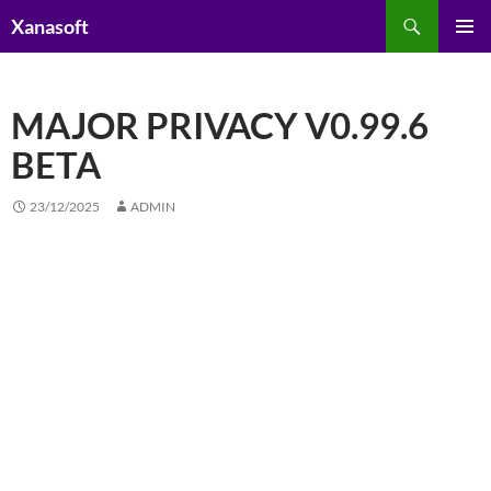
Skip
Search
Xanasoft
to
PRIMAR
content
MENU
MAJOR PRIVACY V0.99.6
BETA
23/12/2025
ADMIN