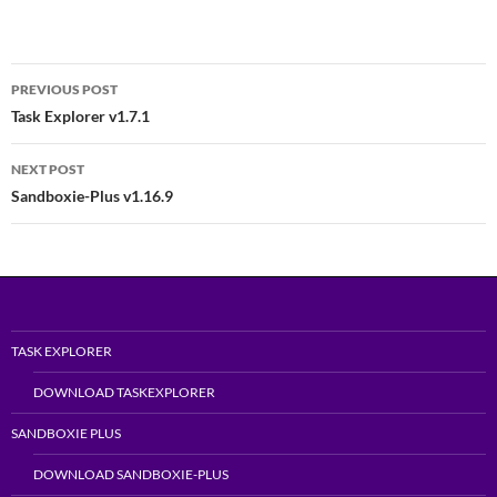
Post
PREVIOUS POST
navigation
Task Explorer v1.7.1
NEXT POST
Sandboxie-Plus v1.16.9
TASK EXPLORER
DOWNLOAD TASKEXPLORER
SANDBOXIE PLUS
DOWNLOAD SANDBOXIE-PLUS