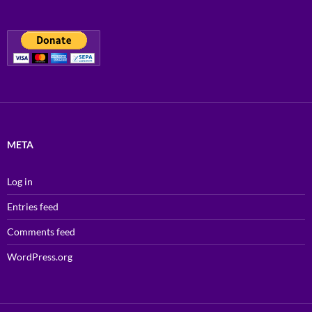
META
Log in
Entries feed
Comments feed
WordPress.org