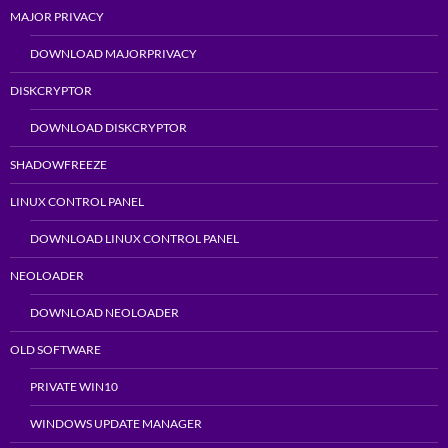
MAJOR PRIVACY
DOWNLOAD MAJORPRIVACY
DISKCRYPTOR
DOWNLOAD DISKCRYPTOR
SHADOWFREEZE
LINUX CONTROL PANEL
DOWNLOAD LINUX CONTROL PANEL
NEOLOADER
DOWNLOAD NEOLOADER
OLD SOFTWARE
PRIVATE WIN10
WINDOWS UPDATE MANAGER