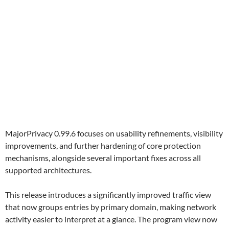
MajorPrivacy 0.99.6 focuses on usability refinements, visibility
improvements, and further hardening of core protection
mechanisms, alongside several important fixes across all
supported architectures.
This release introduces a significantly improved traffic view
that now groups entries by primary domain, making network
activity easier to interpret at a glance. The program view now