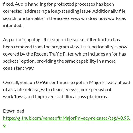
fixed. Audio handling for protected processes has been
corrected, addressing a long-standing issue. Additionally, file
search functionality in the access view window now works as
intended.
As part of ongoing UI cleanup, the socket filter button has
been removed from the program view. Its functionality is now
covered by the Recent Traffic Filter, which includes an “or has
sockets” option, providing the same capability in a more
consistent way.
Overall, version 0.99.6 continues to polish MajorPrivacy ahead
of a stable release, with clearer views, more persistent
workflows, and improved stability across platforms.
Download:
https://github.com/xanasoft/MajorPrivacy/releases/tag/v0.99.
6